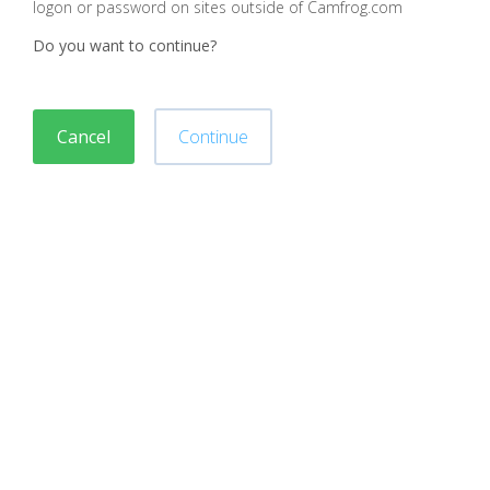
logon or password on sites outside of Camfrog.com
Do you want to continue?
Cancel
Continue