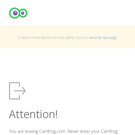
To learn more about Internet safety visit our
security tips page
.
Attention!
You are leaving Camfrog.com. Never enter your Camfrog