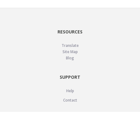
RESOURCES
Translate
Site Map
Blog
SUPPORT
Help
Contact
LEGAL
Privacy Policy