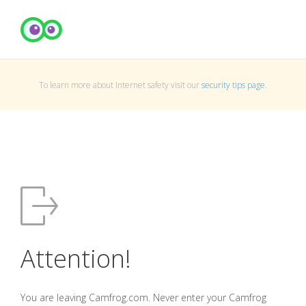
To learn more about Internet safety visit our
security tips page
.
Attention!
You are leaving Camfrog.com. Never enter your Camfrog