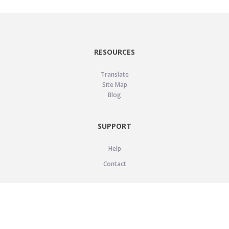
RESOURCES
Translate
Site Map
Blog
SUPPORT
Help
Contact
LEGAL
Privacy Policy