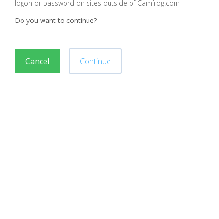
logon or password on sites outside of Camfrog.com
Do you want to continue?
Cancel
Continue