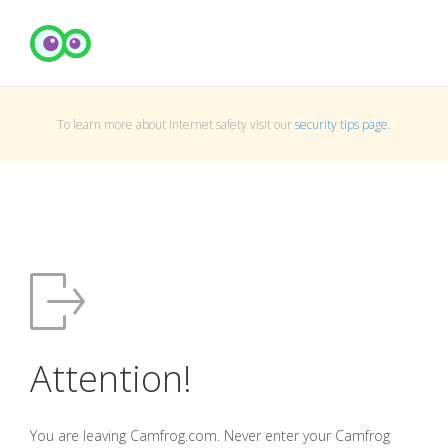
To learn more about Internet safety visit our
security tips page
.
Attention!
You are leaving Camfrog.com. Never enter your Camfrog