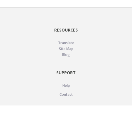
RESOURCES
Translate
Site Map
Blog
SUPPORT
Help
Contact
LEGAL
Privacy Policy