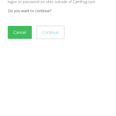
logon or password on sites outside of Camfrog.com
Do you want to continue?
Cancel
Continue