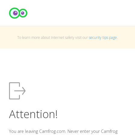
To learn more about Internet safety visit our
security tips page
.
Attention!
You are leaving Camfrog.com. Never enter your Camfrog