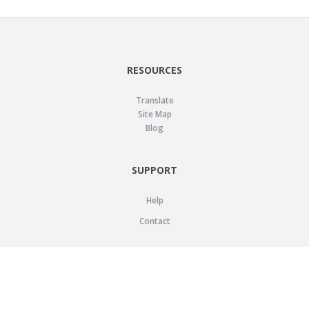
RESOURCES
Translate
Site Map
Blog
SUPPORT
Help
Contact
LEGAL
Privacy Policy