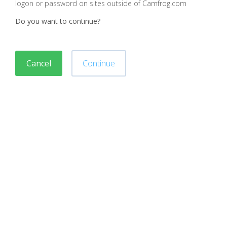
logon or password on sites outside of Camfrog.com
Do you want to continue?
Cancel
Continue