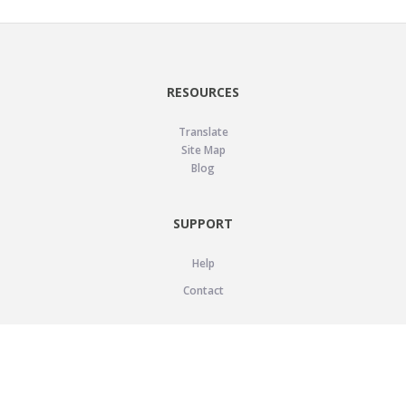
RESOURCES
Translate
Site Map
Blog
SUPPORT
Help
Contact
LEGAL
Privacy Policy