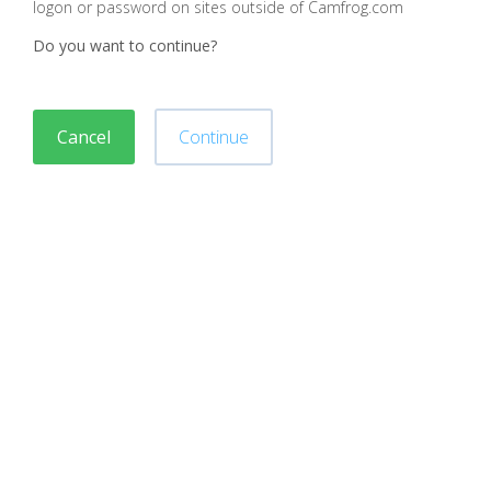
logon or password on sites outside of Camfrog.com
Do you want to continue?
Cancel
Continue