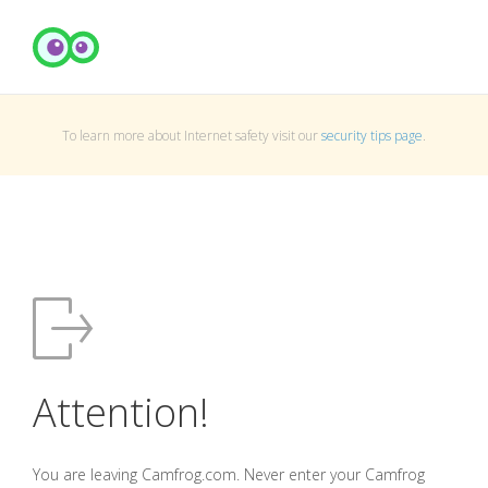
To learn more about Internet safety visit our
security tips page
.
Attention!
You are leaving Camfrog.com. Never enter your Camfrog