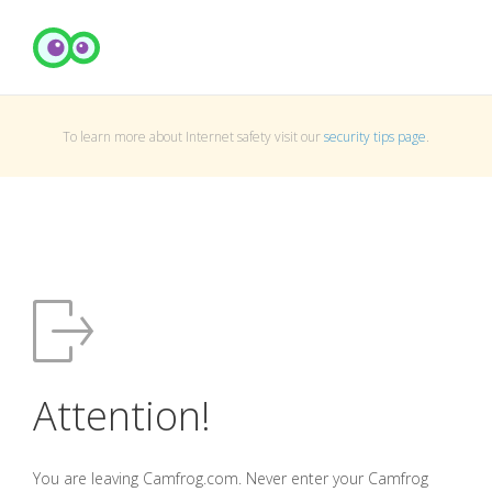
To learn more about Internet safety visit our
security tips page
.
Attention!
You are leaving Camfrog.com. Never enter your Camfrog