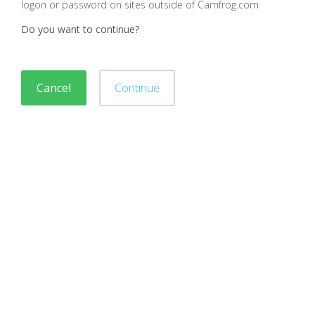
logon or password on sites outside of Camfrog.com
Do you want to continue?
Cancel
Continue