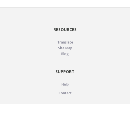
RESOURCES
Translate
Site Map
Blog
SUPPORT
Help
Contact
LEGAL
Privacy Policy