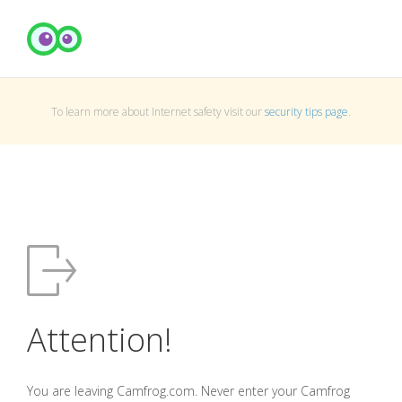
To learn more about Internet safety visit our
security tips page
.
Attention!
You are leaving Camfrog.com. Never enter your Camfrog