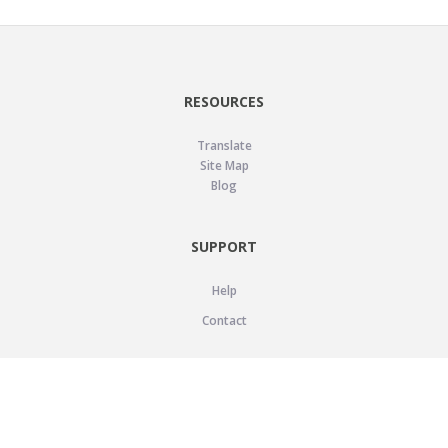
RESOURCES
Translate
Site Map
Blog
SUPPORT
Help
Contact
LEGAL
Privacy Policy