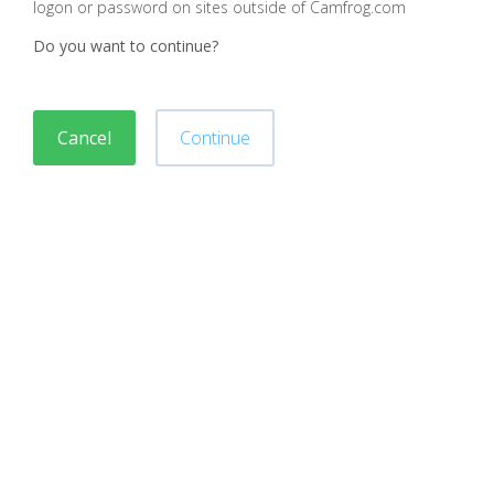
logon or password on sites outside of Camfrog.com
Do you want to continue?
Cancel
Continue