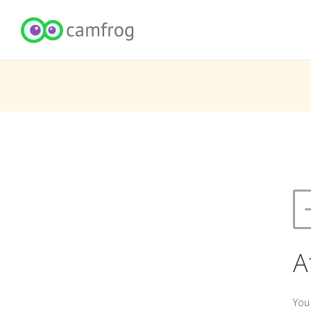
A
You