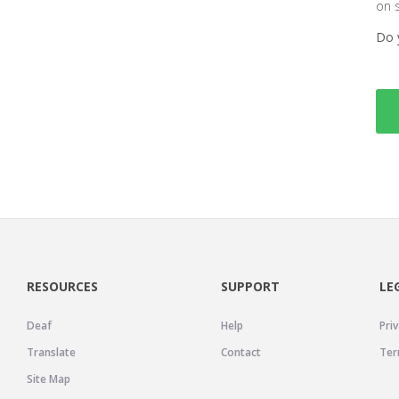
on 
Do 
RESOURCES
SUPPORT
LE
Deaf
Help
Priv
Translate
Contact
Ter
Site Map