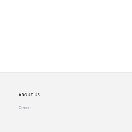
ABOUT US
Careers