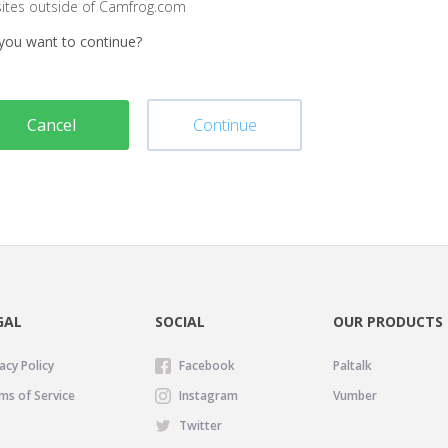
sites outside of Camfrog.com
you want to continue?
Cancel
Continue
GAL
SOCIAL
OUR PRODUCTS
acy Policy
Facebook
Paltalk
ms of Service
Instagram
Vumber
Twitter