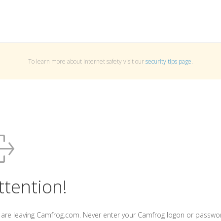
To learn more about Internet safety visit our
security tips page
.
ttention!
 are leaving Camfrog.com. Never enter your Camfrog logon or passwo