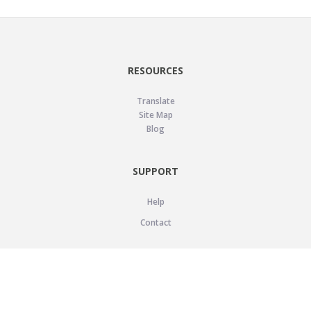
RESOURCES
Translate
Site Map
Blog
SUPPORT
Help
Contact
LEGAL
Privacy Policy