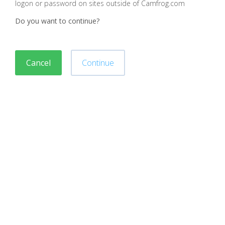
logon or password on sites outside of Camfrog.com
Do you want to continue?
Cancel
Continue