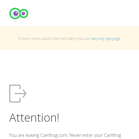
To learn more about Internet safety visit our
security tips page
.
Attention!
You are leaving Camfrog.com. Never enter your Camfrog