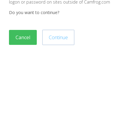
logon or password on sites outside of Camfrog.com
Do you want to continue?
Cancel
Continue