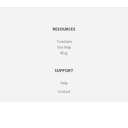
RESOURCES
Translate
Site Map
Blog
SUPPORT
Help
Contact
LEGAL
Privacy Policy