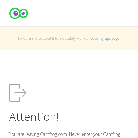
To learn more about Internet safety visit our
security tips page
.
Attention!
You are leaving Camfrog.com. Never enter your Camfrog