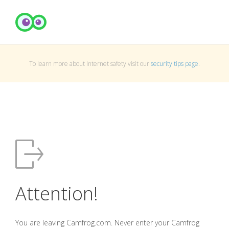
To learn more about Internet safety visit our
security tips page
.
Attention!
You are leaving Camfrog.com. Never enter your Camfrog