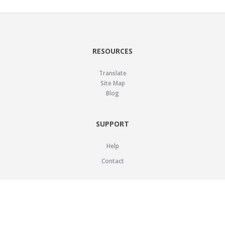
RESOURCES
Translate
Site Map
Blog
SUPPORT
Help
Contact
LEGAL
Privacy Policy