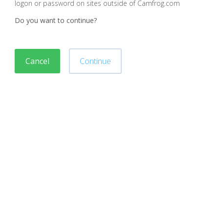
logon or password on sites outside of Camfrog.com
Do you want to continue?
Cancel
Continue