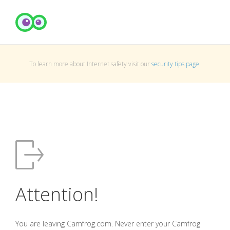
To learn more about Internet safety visit our
security tips page
.
Attention!
You are leaving Camfrog.com. Never enter your Camfrog