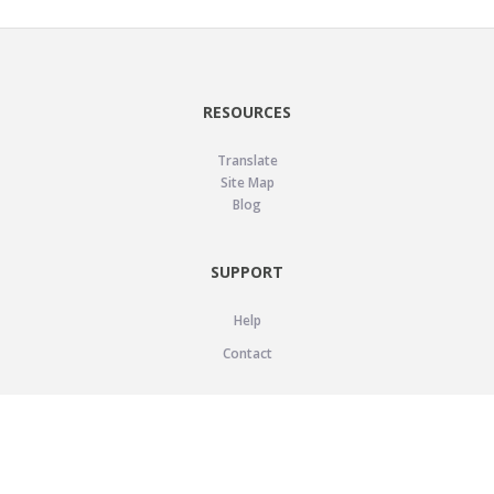
RESOURCES
Translate
Site Map
Blog
SUPPORT
Help
Contact
LEGAL
Privacy Policy