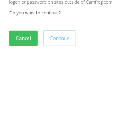
logon or password on sites outside of Camfrog.com
Do you want to continue?
Cancel
Continue