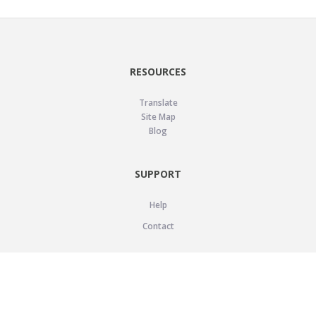
RESOURCES
Translate
Site Map
Blog
SUPPORT
Help
Contact
LEGAL
Privacy Policy