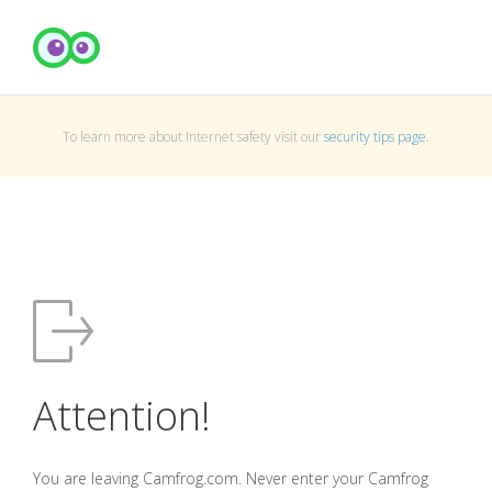
To learn more about Internet safety visit our
security tips page
.
Attention!
You are leaving Camfrog.com. Never enter your Camfrog