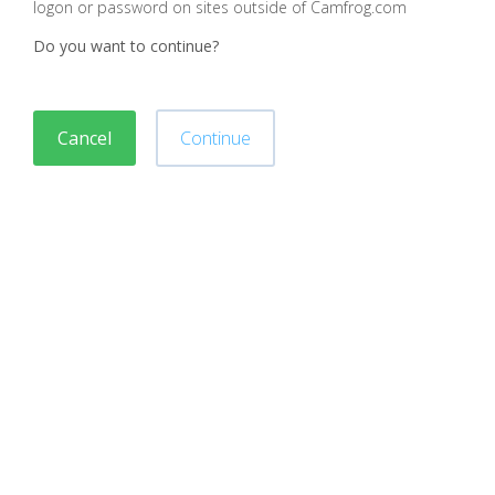
logon or password on sites outside of Camfrog.com
Do you want to continue?
Cancel
Continue