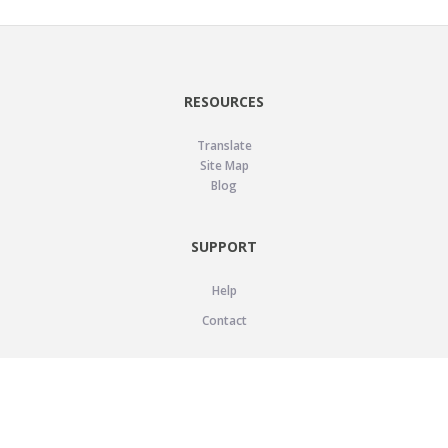
RESOURCES
Translate
Site Map
Blog
SUPPORT
Help
Contact
LEGAL
Privacy Policy