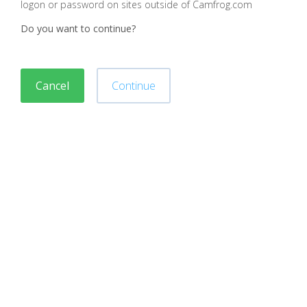
logon or password on sites outside of Camfrog.com
Do you want to continue?
Cancel
Continue