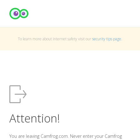
To learn more about Internet safety visit our
security tips page
.
Attention!
You are leaving Camfrog.com. Never enter your Camfrog