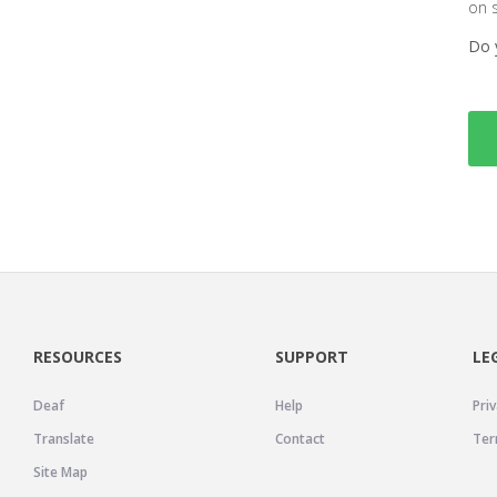
on 
Do 
RESOURCES
SUPPORT
LE
Deaf
Help
Priv
Translate
Contact
Ter
Site Map