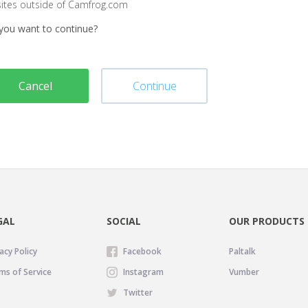
sites outside of Camfrog.com
you want to continue?
Cancel
Continue
GAL
SOCIAL
OUR PRODUCTS
acy Policy
Facebook
Paltalk
ms of Service
Instagram
Vumber
Twitter