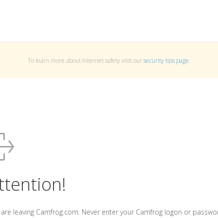
To learn more about Internet safety visit our
security tips page
.
ttention!
 are leaving Camfrog.com. Never enter your Camfrog logon or passwo