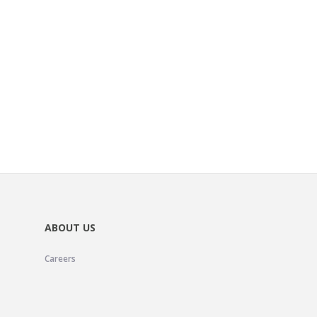
ABOUT US
Careers