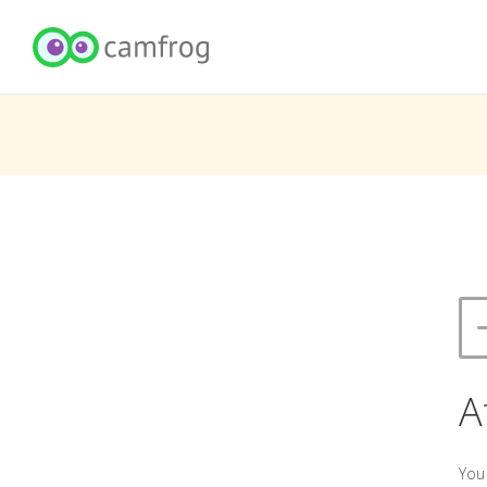
A
You