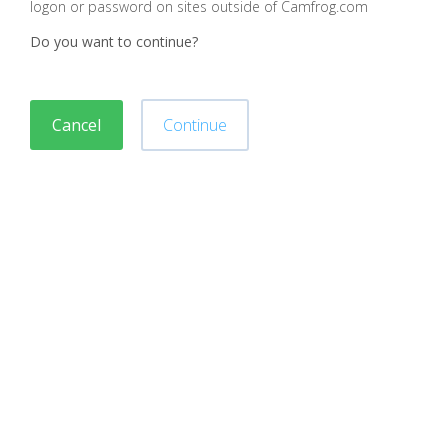
logon or password on sites outside of Camfrog.com
Do you want to continue?
Cancel
Continue