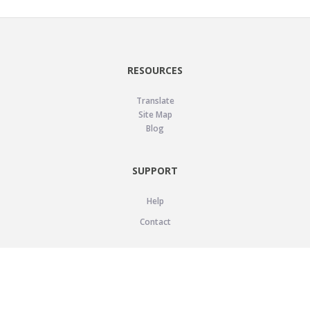
RESOURCES
Translate
Site Map
Blog
SUPPORT
Help
Contact
LEGAL
Privacy Policy