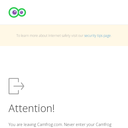
To learn more about Internet safety visit our
security tips page
.
Attention!
You are leaving Camfrog.com. Never enter your Camfrog