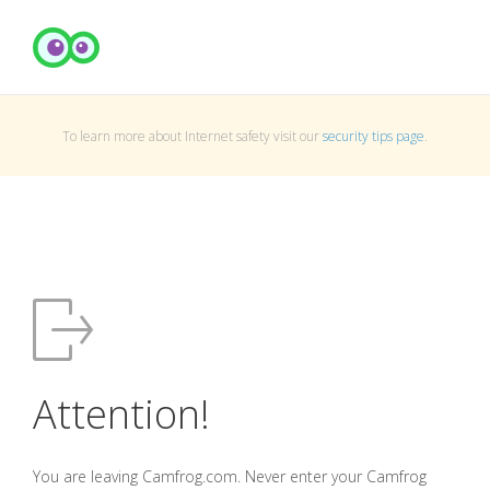
To learn more about Internet safety visit our
security tips page
.
Attention!
You are leaving Camfrog.com. Never enter your Camfrog