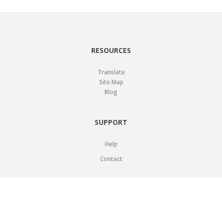
RESOURCES
Translate
Site Map
Blog
SUPPORT
Help
Contact
LEGAL
Privacy Policy