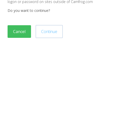
logon or password on sites outside of Camfrog.com
Do you want to continue?
Cancel
Continue