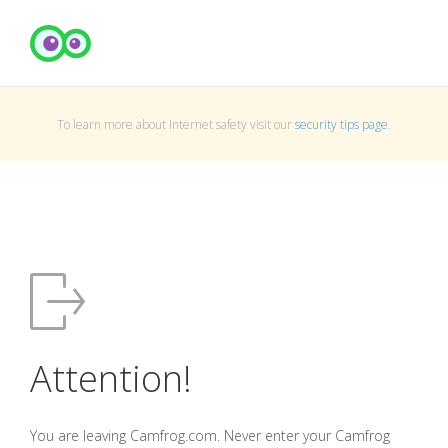
To learn more about Internet safety visit our
security tips page
.
Attention!
You are leaving Camfrog.com. Never enter your Camfrog