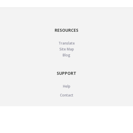
RESOURCES
Translate
Site Map
Blog
SUPPORT
Help
Contact
LEGAL
Privacy Policy