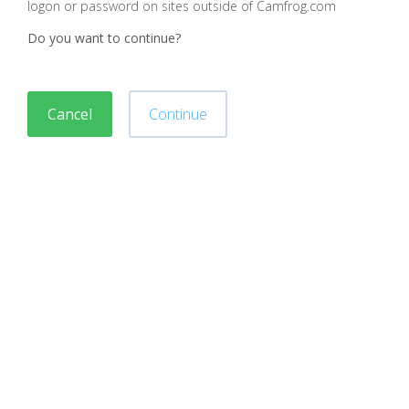
logon or password on sites outside of Camfrog.com
Do you want to continue?
Cancel
Continue