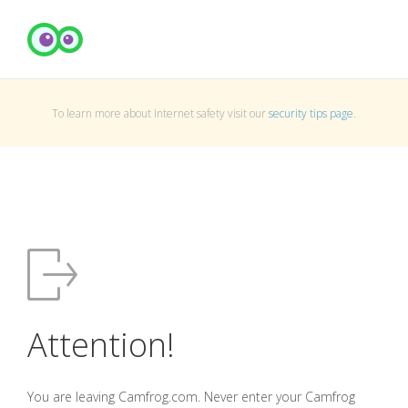
To learn more about Internet safety visit our
security tips page
.
Attention!
You are leaving Camfrog.com. Never enter your Camfrog