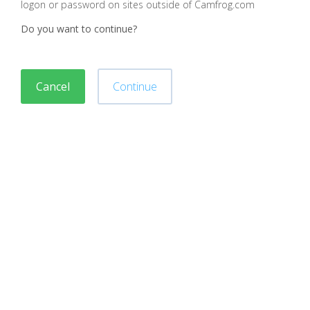
logon or password on sites outside of Camfrog.com
Do you want to continue?
Cancel
Continue