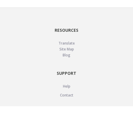
RESOURCES
Translate
Site Map
Blog
SUPPORT
Help
Contact
LEGAL
Privacy Policy