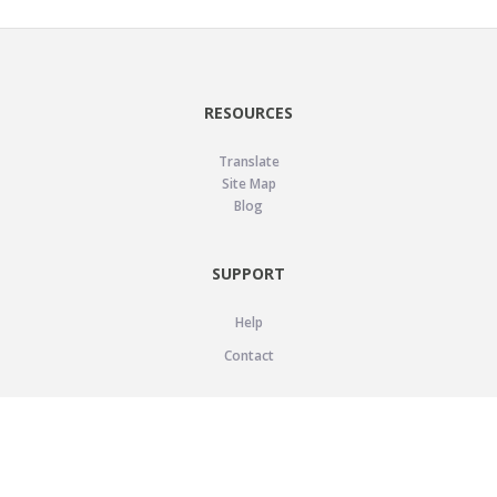
RESOURCES
Translate
Site Map
Blog
SUPPORT
Help
Contact
LEGAL
Privacy Policy