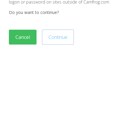
logon or password on sites outside of Camfrog.com
Do you want to continue?
Cancel
Continue