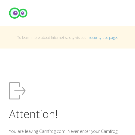
To learn more about Internet safety visit our
security tips page
.
Attention!
You are leaving Camfrog.com. Never enter your Camfrog