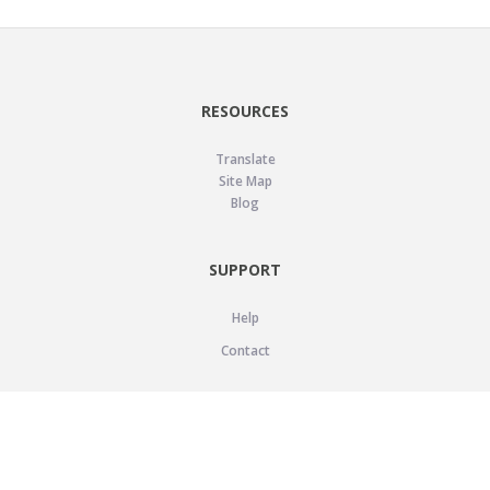
RESOURCES
Translate
Site Map
Blog
SUPPORT
Help
Contact
LEGAL
Privacy Policy