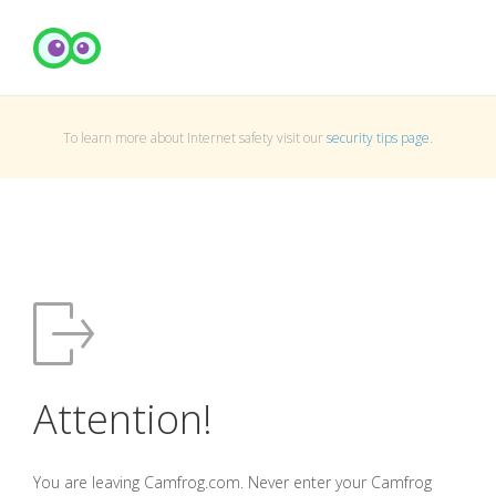
To learn more about Internet safety visit our
security tips page
.
Attention!
You are leaving Camfrog.com. Never enter your Camfrog