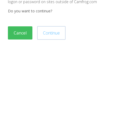
logon or password on sites outside of Camfrog.com
Do you want to continue?
Cancel
Continue