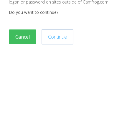
logon or password on sites outside of Camfrog.com
Do you want to continue?
Cancel
Continue