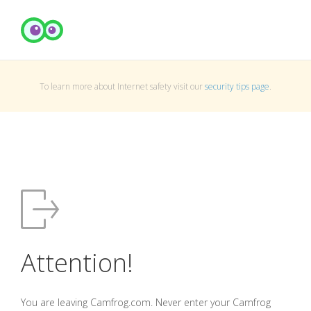
To learn more about Internet safety visit our
security tips page
.
Attention!
You are leaving Camfrog.com. Never enter your Camfrog