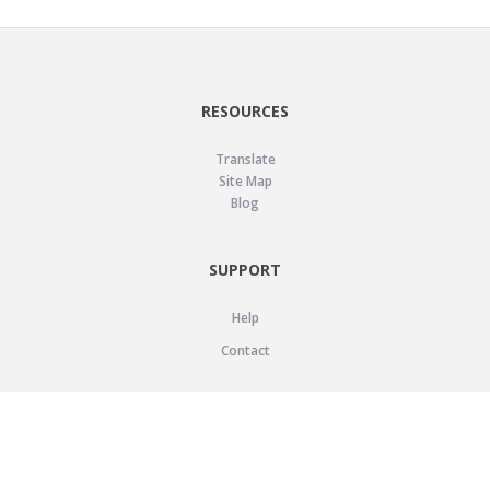
RESOURCES
Translate
Site Map
Blog
SUPPORT
Help
Contact
LEGAL
Privacy Policy