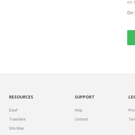
on 
Do 
RESOURCES
SUPPORT
LE
Deaf
Help
Priv
Translate
Contact
Ter
Site Map