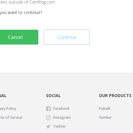
sites outside of Camfrog.com
you want to continue?
Cancel
Continue
GAL
SOCIAL
OUR PRODUCTS
acy Policy
Facebook
Paltalk
ms of Service
Instagram
Vumber
Twitter