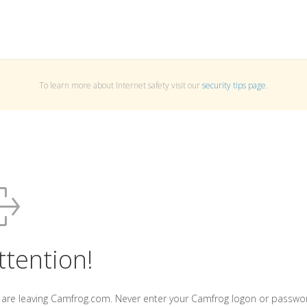
To learn more about Internet safety visit our
security tips page
.
ttention!
 are leaving Camfrog.com. Never enter your Camfrog logon or passwo