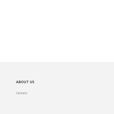
ABOUT US
Careers