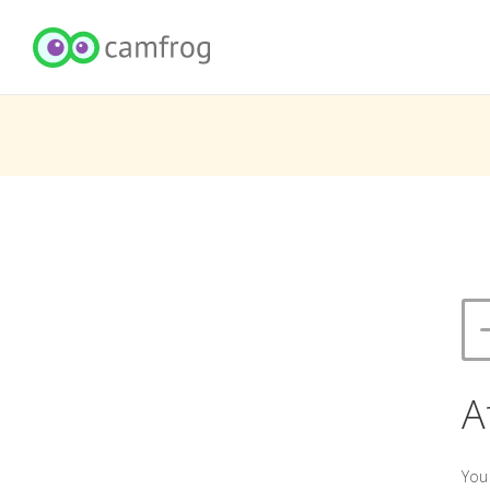
A
You