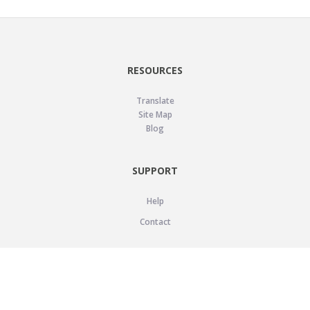
RESOURCES
Translate
Site Map
Blog
SUPPORT
Help
Contact
LEGAL
Privacy Policy