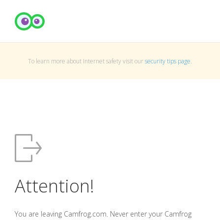
To learn more about Internet safety visit our
security tips page
.
Attention!
You are leaving Camfrog.com. Never enter your Camfrog