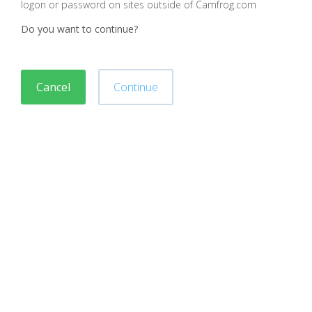
logon or password on sites outside of Camfrog.com
Do you want to continue?
Cancel
Continue