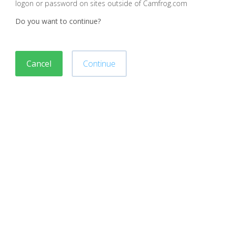
logon or password on sites outside of Camfrog.com
Do you want to continue?
Cancel
Continue