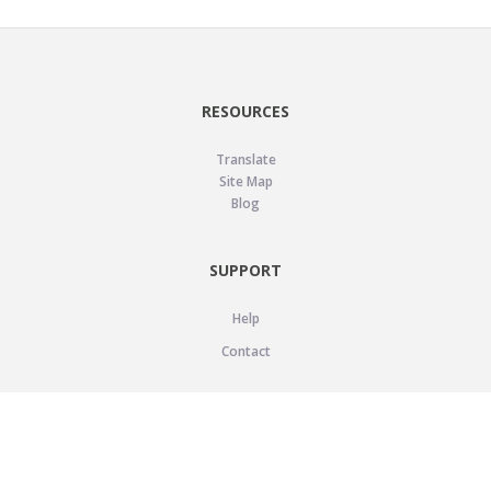
RESOURCES
Translate
Site Map
Blog
SUPPORT
Help
Contact
LEGAL
Privacy Policy