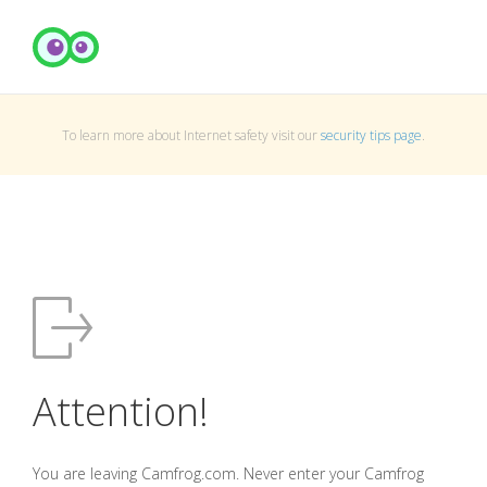
To learn more about Internet safety visit our
security tips page
.
Attention!
You are leaving Camfrog.com. Never enter your Camfrog