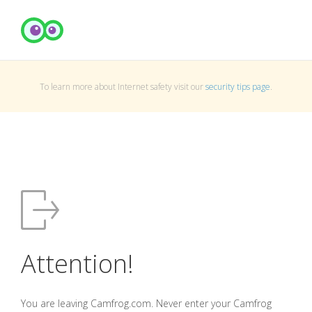
To learn more about Internet safety visit our
security tips page
.
Attention!
You are leaving Camfrog.com. Never enter your Camfrog