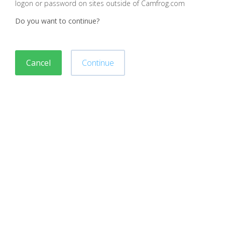
logon or password on sites outside of Camfrog.com
Do you want to continue?
Cancel
Continue