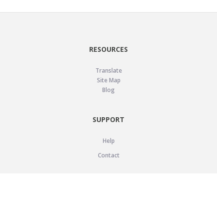
RESOURCES
Translate
Site Map
Blog
SUPPORT
Help
Contact
LEGAL
Privacy Policy