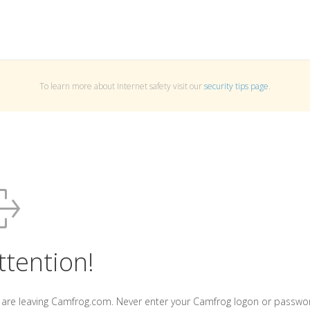
To learn more about Internet safety visit our
security tips page
.
ttention!
 are leaving Camfrog.com. Never enter your Camfrog logon or passwo