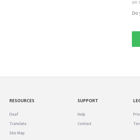
on 
Do 
RESOURCES
SUPPORT
LE
Deaf
Help
Priv
Translate
Contact
Ter
Site Map