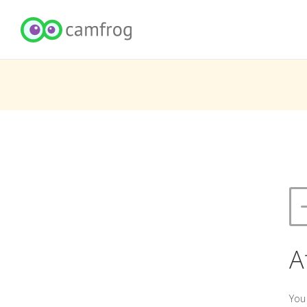
A
You