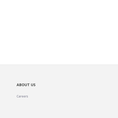
ABOUT US
Careers