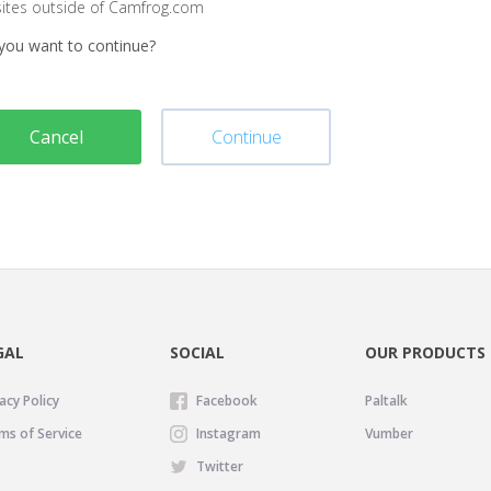
sites outside of Camfrog.com
you want to continue?
Cancel
Continue
GAL
SOCIAL
OUR PRODUCTS
acy Policy
Facebook
Paltalk
ms of Service
Instagram
Vumber
Twitter