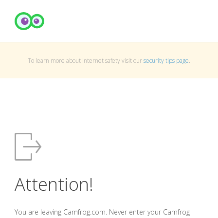
To learn more about Internet safety visit our
security tips page
.
Attention!
You are leaving Camfrog.com. Never enter your Camfrog