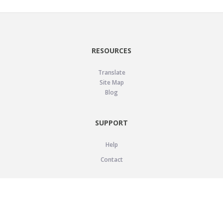
RESOURCES
Translate
Site Map
Blog
SUPPORT
Help
Contact
LEGAL
Privacy Policy