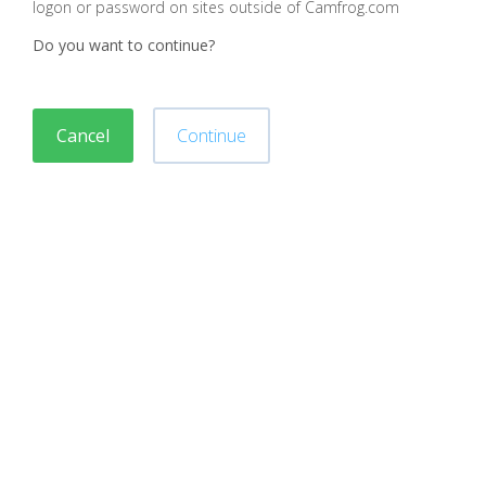
logon or password on sites outside of Camfrog.com
Do you want to continue?
Cancel
Continue