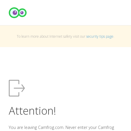
To learn more about Internet safety visit our
security tips page
.
Attention!
You are leaving Camfrog.com. Never enter your Camfrog