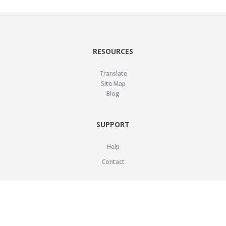
RESOURCES
Translate
Site Map
Blog
SUPPORT
Help
Contact
LEGAL
Privacy Policy