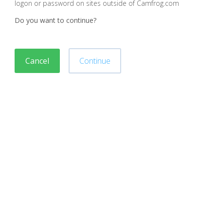
logon or password on sites outside of Camfrog.com
Do you want to continue?
Cancel
Continue