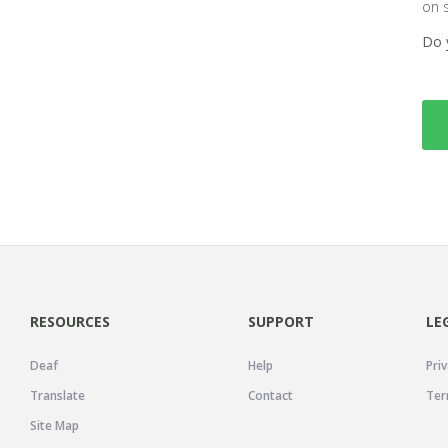
on 
Do 
RESOURCES
SUPPORT
LE
Deaf
Help
Priv
Translate
Contact
Ter
Site Map