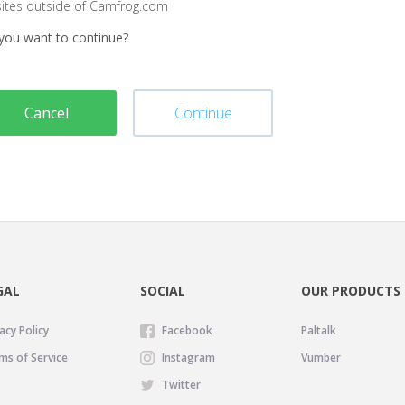
sites outside of Camfrog.com
you want to continue?
Cancel
Continue
GAL
SOCIAL
OUR PRODUCTS
acy Policy
Facebook
Paltalk
ms of Service
Instagram
Vumber
Twitter