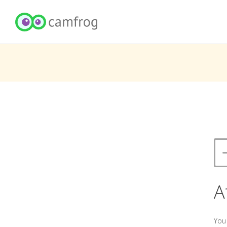
A
You