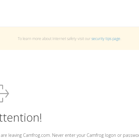
To learn more about Internet safety visit our
security tips page
.
ttention!
 are leaving Camfrog.com. Never enter your Camfrog logon or passwo