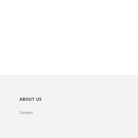
ABOUT US
Careers