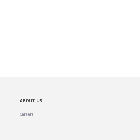
ABOUT US
Careers