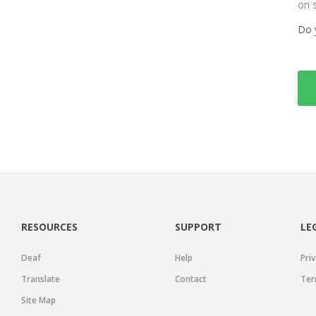
on 
Do 
RESOURCES
SUPPORT
LE
Deaf
Help
Priv
Translate
Contact
Ter
Site Map