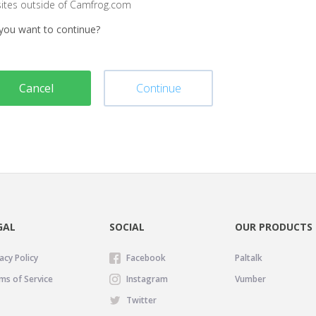
sites outside of Camfrog.com
you want to continue?
Cancel
Continue
GAL
SOCIAL
OUR PRODUCTS
acy Policy
Facebook
Paltalk
ms of Service
Instagram
Vumber
Twitter