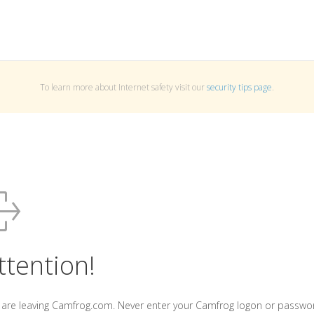
To learn more about Internet safety visit our
security tips page
.
ttention!
 are leaving Camfrog.com. Never enter your Camfrog logon or passwo