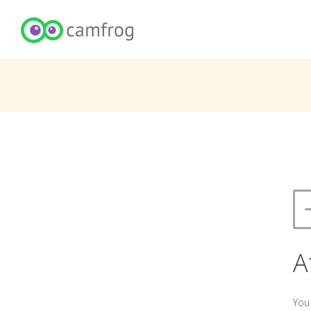
A
You