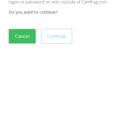
logon or password on sites outside of Camfrog.com
Do you want to continue?
Cancel
Continue