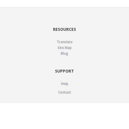
RESOURCES
Translate
Site Map
Blog
SUPPORT
Help
Contact
LEGAL
Privacy Policy