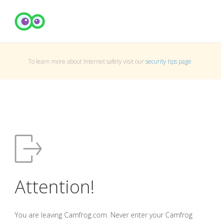
To learn more about Internet safety visit our
security tips page
.
Attention!
You are leaving Camfrog.com. Never enter your Camfrog