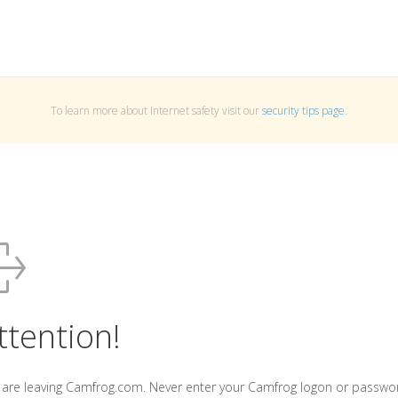
To learn more about Internet safety visit our
security tips page
.
ttention!
 are leaving Camfrog.com. Never enter your Camfrog logon or passwo