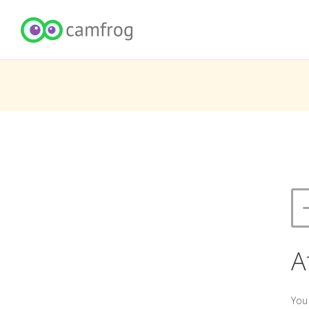
A
You