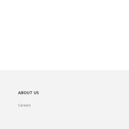
ABOUT US
Careers