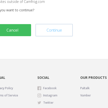
sites outside of Camfrog.com
you want to continue?
Cancel
Continue
GAL
SOCIAL
OUR PRODUCTS
acy Policy
Facebook
Paltalk
ms of Service
Instagram
Vumber
Twitter