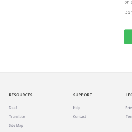
on 
Do 
RESOURCES
SUPPORT
LE
Deaf
Help
Priv
Translate
Contact
Ter
Site Map