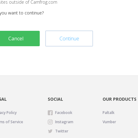
sites outside of Camfrog.com
you want to continue?
Cancel
Continue
GAL
SOCIAL
OUR PRODUCTS
acy Policy
Facebook
Paltalk
ms of Service
Instagram
Vumber
Twitter