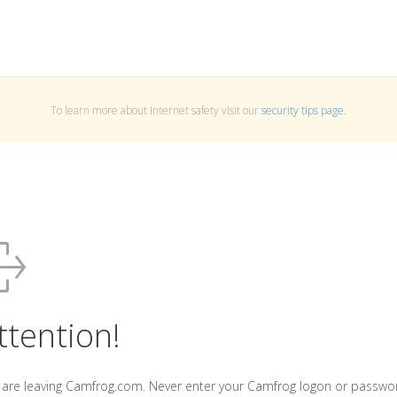
To learn more about Internet safety visit our
security tips page
.
ttention!
 are leaving Camfrog.com. Never enter your Camfrog logon or passwo