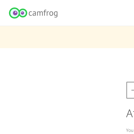
A
You