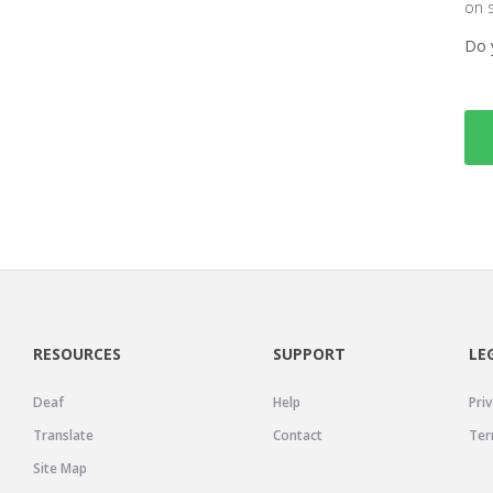
on 
Do 
RESOURCES
SUPPORT
LE
Deaf
Help
Priv
Translate
Contact
Ter
Site Map