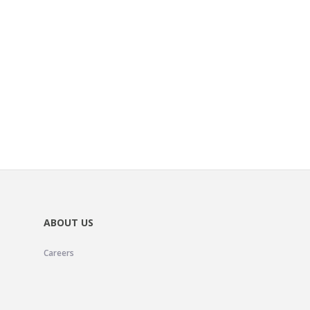
ABOUT US
Careers