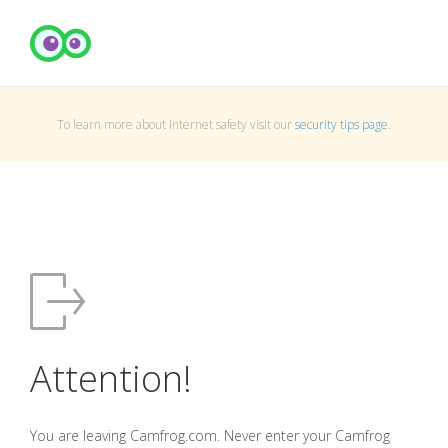
To learn more about Internet safety visit our
security tips page
.
Attention!
You are leaving Camfrog.com. Never enter your Camfrog