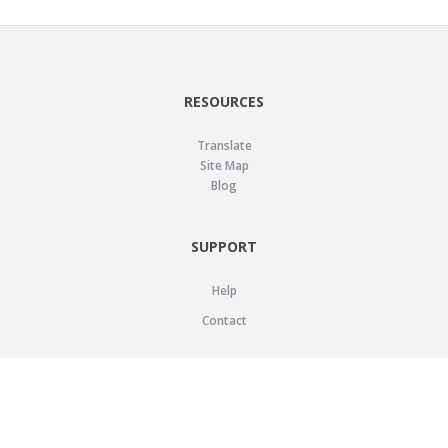
RESOURCES
Translate
Site Map
Blog
SUPPORT
Help
Contact
LEGAL
Privacy Policy