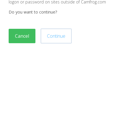
logon or password on sites outside of Camfrog.com
Do you want to continue?
Cancel
Continue