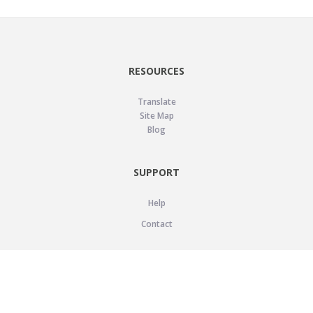
RESOURCES
Translate
Site Map
Blog
SUPPORT
Help
Contact
LEGAL
Privacy Policy