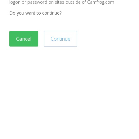
logon or password on sites outside of Camfrog.com
Do you want to continue?
Cancel
Continue