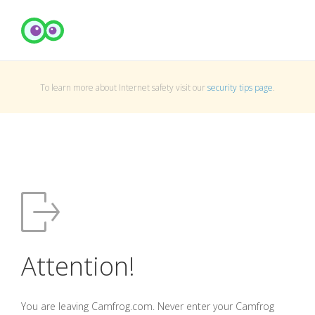
To learn more about Internet safety visit our
security tips page
.
Attention!
You are leaving Camfrog.com. Never enter your Camfrog