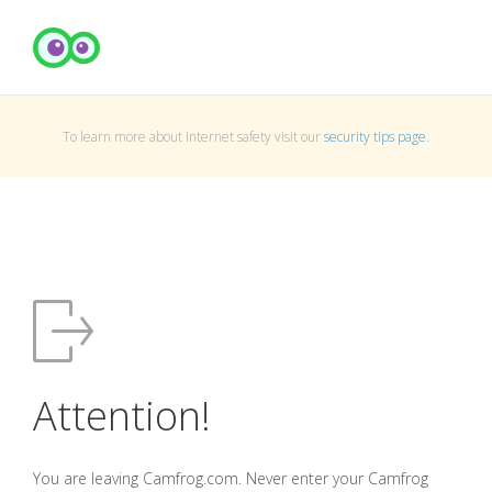
To learn more about Internet safety visit our
security tips page
.
Attention!
You are leaving Camfrog.com. Never enter your Camfrog