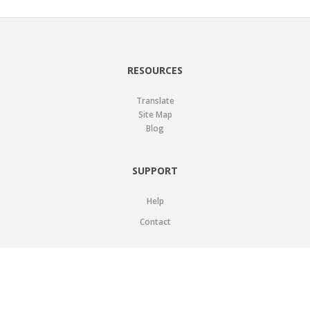
RESOURCES
Translate
Site Map
Blog
SUPPORT
Help
Contact
LEGAL
Privacy Policy