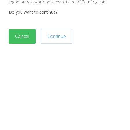
logon or password on sites outside of Camfrog.com
Do you want to continue?
Cancel
Continue