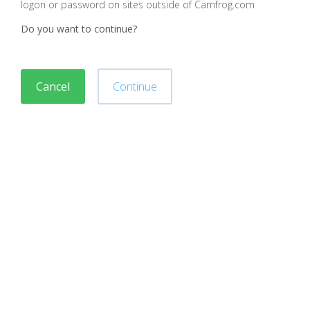
logon or password on sites outside of Camfrog.com
Do you want to continue?
Cancel
Continue