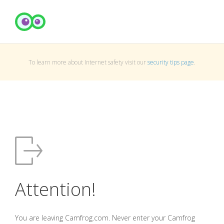
To learn more about Internet safety visit our
security tips page
.
Attention!
You are leaving Camfrog.com. Never enter your Camfrog