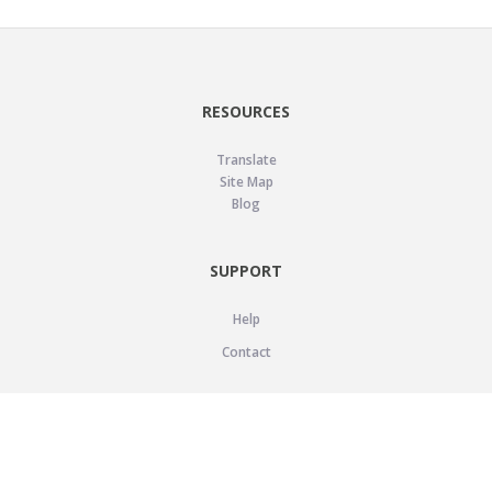
RESOURCES
Translate
Site Map
Blog
SUPPORT
Help
Contact
LEGAL
Privacy Policy