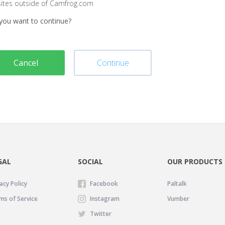
sites outside of Camfrog.com
you want to continue?
Cancel
Continue
GAL
SOCIAL
OUR PRODUCTS
acy Policy
Facebook
Paltalk
ms of Service
Instagram
Vumber
Twitter