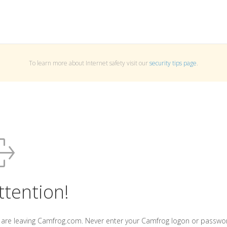
To learn more about Internet safety visit our
security tips page
.
ttention!
 are leaving Camfrog.com. Never enter your Camfrog logon or passwo