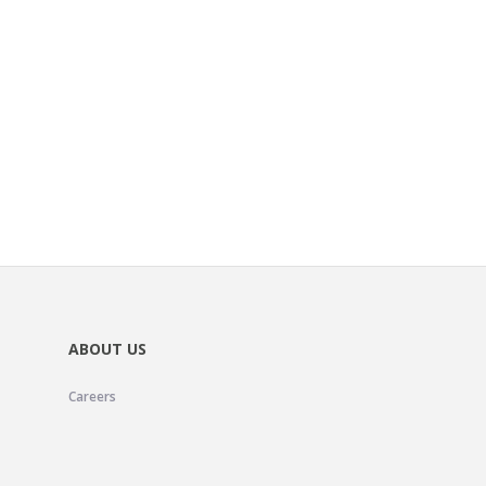
ABOUT US
Careers