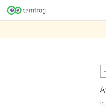
A
You