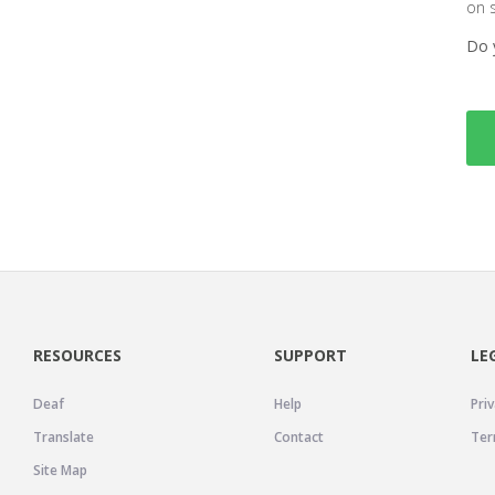
on 
Do 
RESOURCES
SUPPORT
LE
Deaf
Help
Priv
Translate
Contact
Ter
Site Map