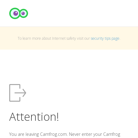
To learn more about Internet safety visit our
security tips page
.
Attention!
You are leaving Camfrog.com. Never enter your Camfrog