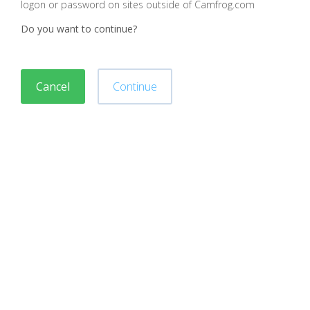
logon or password on sites outside of Camfrog.com
Do you want to continue?
Cancel
Continue