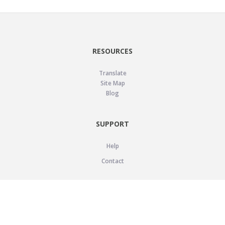
RESOURCES
Translate
Site Map
Blog
SUPPORT
Help
Contact
LEGAL
Privacy Policy