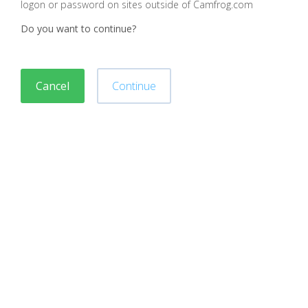
logon or password on sites outside of Camfrog.com
Do you want to continue?
Cancel
Continue