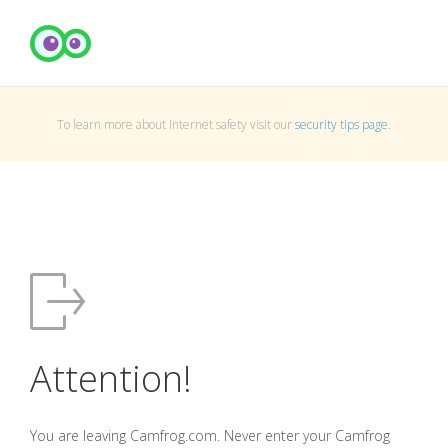
To learn more about Internet safety visit our
security tips page
.
Attention!
You are leaving Camfrog.com. Never enter your Camfrog