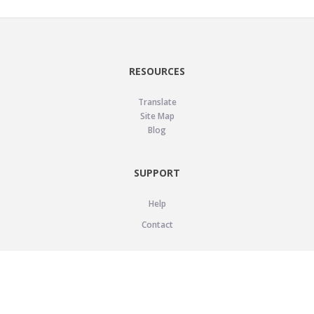
RESOURCES
Translate
Site Map
Blog
SUPPORT
Help
Contact
LEGAL
Privacy Policy