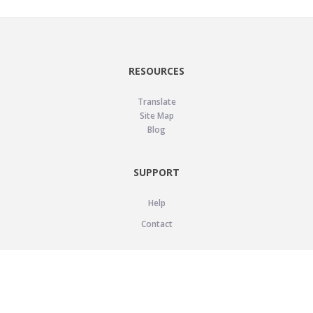
RESOURCES
Translate
Site Map
Blog
SUPPORT
Help
Contact
LEGAL
Privacy Policy