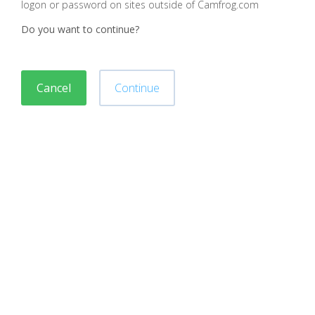
logon or password on sites outside of Camfrog.com
Do you want to continue?
Cancel
Continue