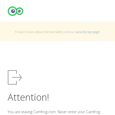
To learn more about Internet safety visit our
security tips page
.
Attention!
You are leaving Camfrog.com. Never enter your Camfrog