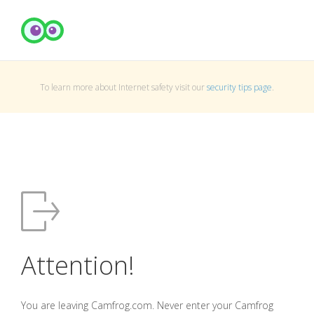
To learn more about Internet safety visit our
security tips page
.
Attention!
You are leaving Camfrog.com. Never enter your Camfrog