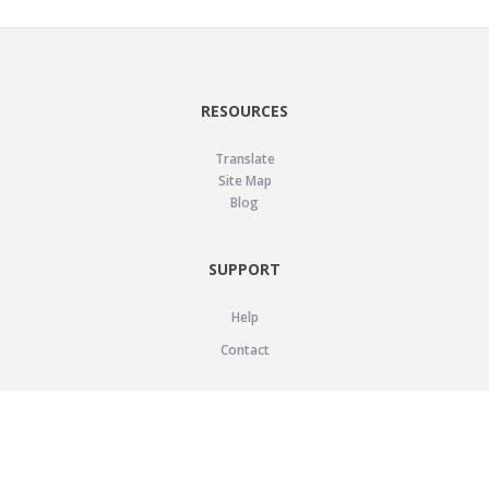
RESOURCES
Translate
Site Map
Blog
SUPPORT
Help
Contact
LEGAL
Privacy Policy