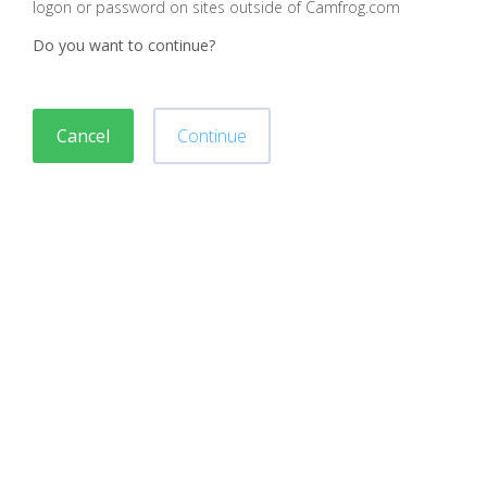
logon or password on sites outside of Camfrog.com
Do you want to continue?
Cancel
Continue