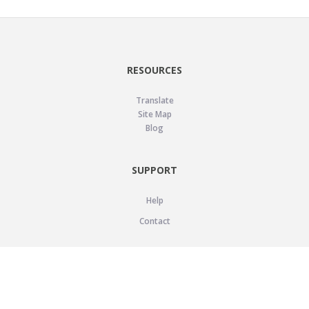
RESOURCES
Translate
Site Map
Blog
SUPPORT
Help
Contact
LEGAL
Privacy Policy