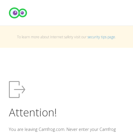
To learn more about Internet safety visit our
security tips page
.
Attention!
You are leaving Camfrog.com. Never enter your Camfrog