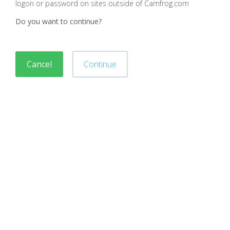
logon or password on sites outside of Camfrog.com
Do you want to continue?
Cancel
Continue