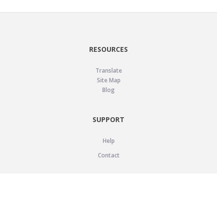
RESOURCES
Translate
Site Map
Blog
SUPPORT
Help
Contact
LEGAL
Privacy Policy