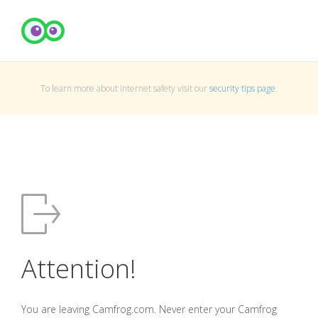
To learn more about Internet safety visit our
security tips page
.
Attention!
You are leaving Camfrog.com. Never enter your Camfrog