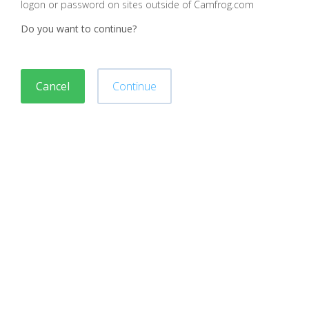
logon or password on sites outside of Camfrog.com
Do you want to continue?
Cancel
Continue