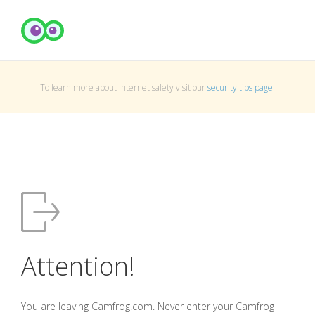
To learn more about Internet safety visit our
security tips page
.
Attention!
You are leaving Camfrog.com. Never enter your Camfrog