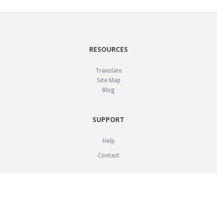
RESOURCES
Translate
Site Map
Blog
SUPPORT
Help
Contact
LEGAL
Privacy Policy