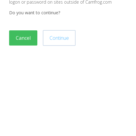
logon or password on sites outside of Camfrog.com
Do you want to continue?
Cancel
Continue