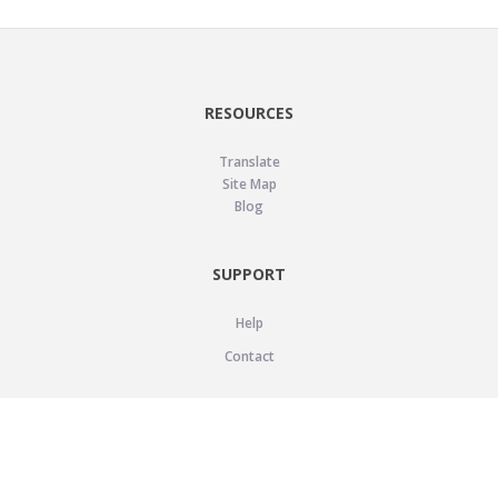
RESOURCES
Translate
Site Map
Blog
SUPPORT
Help
Contact
LEGAL
Privacy Policy