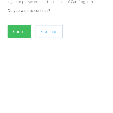
logon or password on sites outside of Camfrog.com
Do you want to continue?
Cancel
Continue