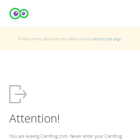
To learn more about Internet safety visit our
security tips page
.
Attention!
You are leaving Camfrog.com. Never enter your Camfrog