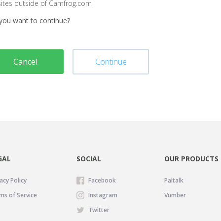
sites outside of Camfrog.com
you want to continue?
Cancel
Continue
GAL
SOCIAL
OUR PRODUCTS
acy Policy
Facebook
Paltalk
ms of Service
Instagram
Vumber
Twitter