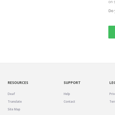
on 
Do 
RESOURCES
SUPPORT
LE
Deaf
Help
Priv
Translate
Contact
Ter
Site Map