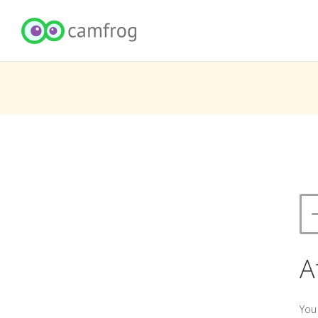
A
You