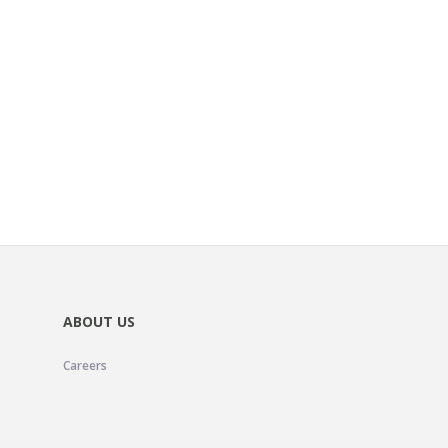
ABOUT US
Careers