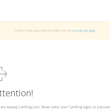
To learn more about Internet safety visit our
security tips page
.
ttention!
 are leaving Camfrog.com. Never enter your Camfrog logon or passwo