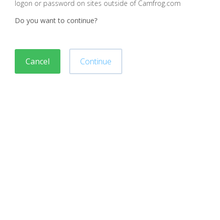
logon or password on sites outside of Camfrog.com
Do you want to continue?
Cancel
Continue