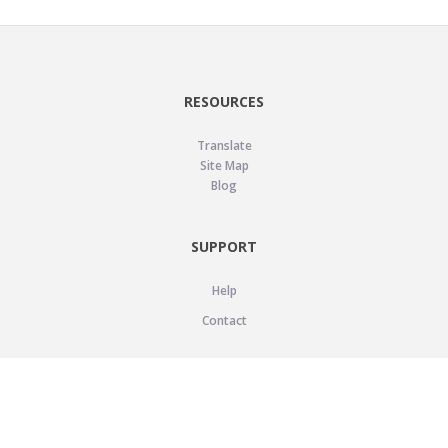
RESOURCES
Translate
Site Map
Blog
SUPPORT
Help
Contact
LEGAL
Privacy Policy