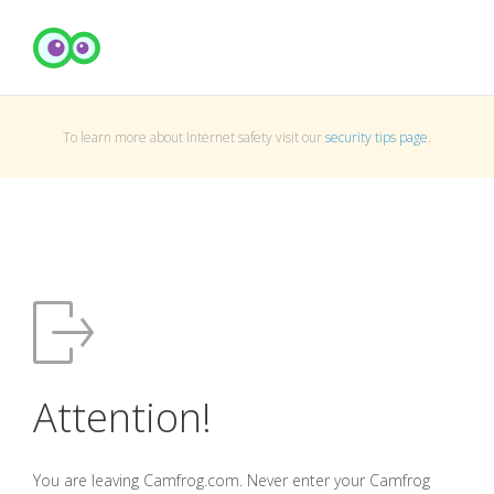
To learn more about Internet safety visit our
security tips page
.
Attention!
You are leaving Camfrog.com. Never enter your Camfrog