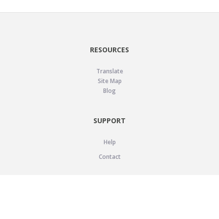
RESOURCES
Translate
Site Map
Blog
SUPPORT
Help
Contact
LEGAL
Privacy Policy