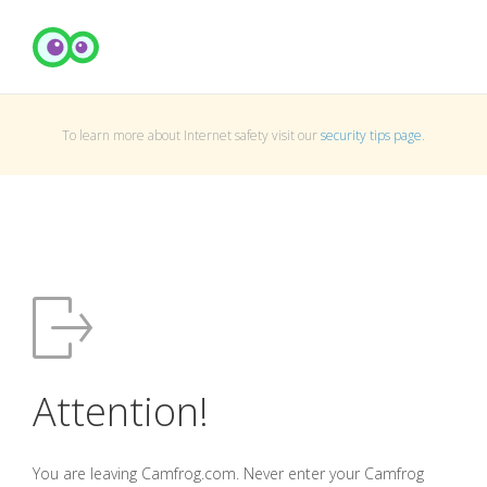
To learn more about Internet safety visit our
security tips page
.
Attention!
You are leaving Camfrog.com. Never enter your Camfrog