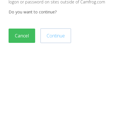
logon or password on sites outside of Camfrog.com
Do you want to continue?
Cancel
Continue